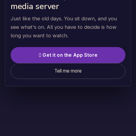
media server
Just like the old days. You sit down, and you
see what's on. All you have to decide is how
long you want to watch.
 Get it on the App Store
Tell me more