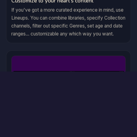
Customize to your heart's content
If you've got a more curated experience in mind, use
Lineups. You can combine libraries, specify Collection
channels, filter out specific Genres, set age and date
ranges... customizable any which way you want.
Accessibility Support