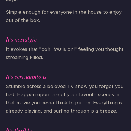
Simple enough for everyone in the house to enjoy
out of the box.
It's nostalgic
It evokes that "ooh,
this
is on!" feeling you thought
streaming killed.
It's serendipitous
Stumble across a beloved TV show you forgot you
had. Happen upon one of your favorite scenes in
that movie you never think to put on. Everything is
already playing, and surfing through is a breeze.
It's flexible