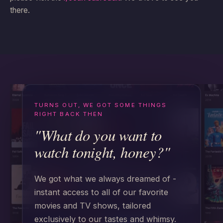
there.
TURNS OUT, WE GOT SOME THINGS
RIGHT BACK THEN
"What do you want to
watch tonight, honey?"
We got what we always dreamed of -
instant access to all of our favorite
movies and TV shows, tailored
exclusively to our tastes and whimsy.