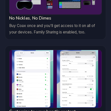
No Nickles, No Dimes
Buy Coax once and you'll get access to it on all of
your devices. Family Sharing is enabled, too.