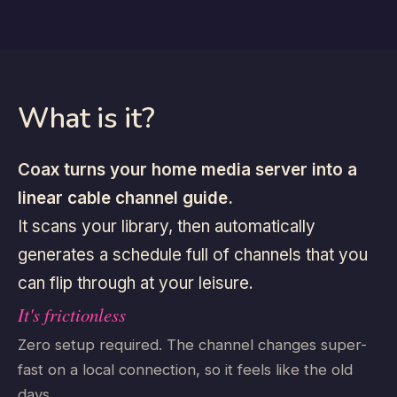
What is it?
Coax turns your home media server into a
linear cable channel guide.
It scans your library, then automatically
generates a schedule full of channels that you
can flip through at your leisure.
It's frictionless
Zero setup required. The channel changes super-
fast on a local connection, so it feels like the old
days.