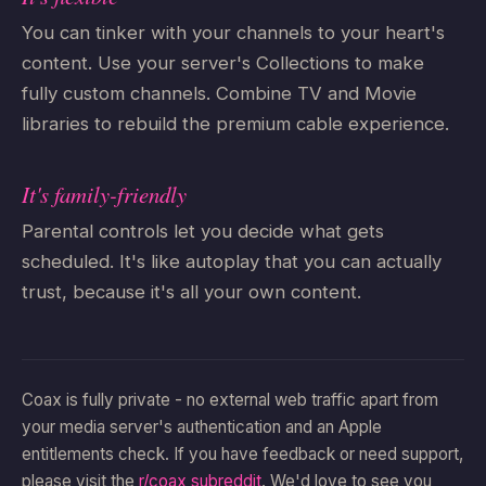
You can tinker with your channels to your heart's
content. Use your server's Collections to make
fully custom channels. Combine TV and Movie
libraries to rebuild the premium cable experience.
It's family-friendly
Parental controls let you decide what gets
scheduled. It's like autoplay that you can actually
trust, because it's all your own content.
Coax is fully private - no external web traffic apart from
your media server's authentication and an Apple
entitlements check. If you have feedback or need support,
please visit the
r/coax subreddit
. We'd love to see you