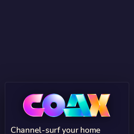
Channel-surf your home