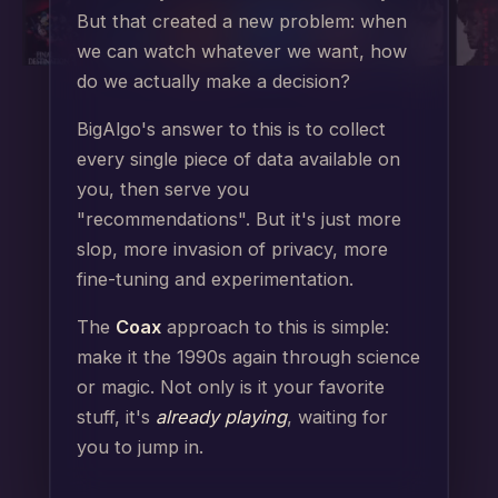
But that created a new problem: when
we can watch whatever we want, how
do we actually make a decision?
BigAlgo's answer to this is to collect
every single piece of data available on
you, then serve you
"recommendations". But it's just more
slop, more invasion of privacy, more
fine-tuning and experimentation.
The
Coax
approach to this is simple:
make it the 1990s again through science
or magic. Not only is it your favorite
stuff, it's
already playing
, waiting for
you to jump in.