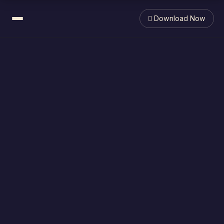
 Download Now
What is it?
Features & Benefits
In the Press
F.A.Q.
Support