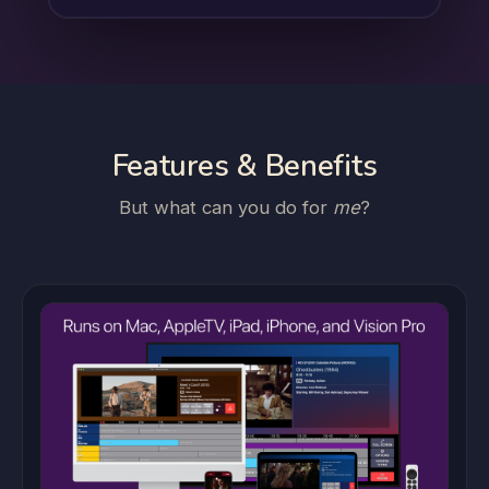
Features & Benefits
But what can you do for
me
?